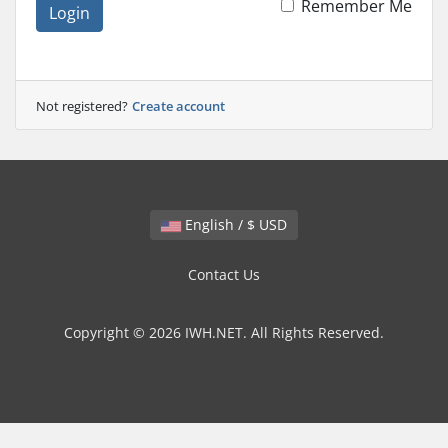
Remember Me
Login
Not registered?
Create account
English / $ USD
Contact Us
Copyright © 2026 IWH.NET. All Rights Reserved.