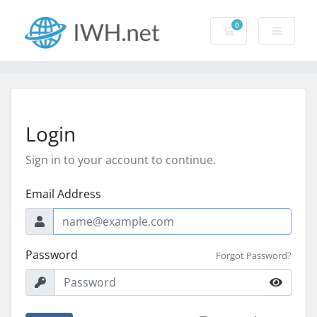
0
Shopping Cart
Login
Sign in to your account to continue.
Email Address
Password
Forgot Password?